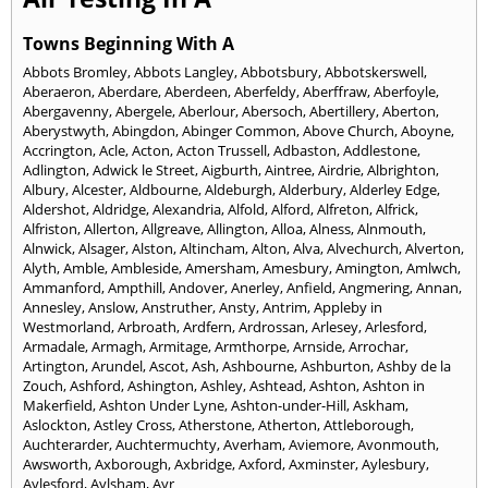
Towns Beginning With A
Abbots Bromley
,
Abbots Langley
,
Abbotsbury
,
Abbotskerswell
,
Aberaeron
,
Aberdare
,
Aberdeen
,
Aberfeldy
,
Aberffraw
,
Aberfoyle
,
Abergavenny
,
Abergele
,
Aberlour
,
Abersoch
,
Abertillery
,
Aberton
,
Aberystwyth
,
Abingdon
,
Abinger Common
,
Above Church
,
Aboyne
,
Accrington
,
Acle
,
Acton
,
Acton Trussell
,
Adbaston
,
Addlestone
,
Adlington
,
Adwick le Street
,
Aigburth
,
Aintree
,
Airdrie
,
Albrighton
,
Albury
,
Alcester
,
Aldbourne
,
Aldeburgh
,
Alderbury
,
Alderley Edge
,
Aldershot
,
Aldridge
,
Alexandria
,
Alfold
,
Alford
,
Alfreton
,
Alfrick
,
Alfriston
,
Allerton
,
Allgreave
,
Allington
,
Alloa
,
Alness
,
Alnmouth
,
Alnwick
,
Alsager
,
Alston
,
Altincham
,
Alton
,
Alva
,
Alvechurch
,
Alverton
,
Alyth
,
Amble
,
Ambleside
,
Amersham
,
Amesbury
,
Amington
,
Amlwch
,
Ammanford
,
Ampthill
,
Andover
,
Anerley
,
Anfield
,
Angmering
,
Annan
,
Annesley
,
Anslow
,
Anstruther
,
Ansty
,
Antrim
,
Appleby in
Westmorland
,
Arbroath
,
Ardfern
,
Ardrossan
,
Arlesey
,
Arlesford
,
Armadale
,
Armagh
,
Armitage
,
Armthorpe
,
Arnside
,
Arrochar
,
Artington
,
Arundel
,
Ascot
,
Ash
,
Ashbourne
,
Ashburton
,
Ashby de la
Zouch
,
Ashford
,
Ashington
,
Ashley
,
Ashtead
,
Ashton
,
Ashton in
Makerfield
,
Ashton Under Lyne
,
Ashton-under-Hill
,
Askham
,
Aslockton
,
Astley Cross
,
Atherstone
,
Atherton
,
Attleborough
,
Auchterarder
,
Auchtermuchty
,
Averham
,
Aviemore
,
Avonmouth
,
Awsworth
,
Axborough
,
Axbridge
,
Axford
,
Axminster
,
Aylesbury
,
Aylesford
,
Aylsham
,
Ayr