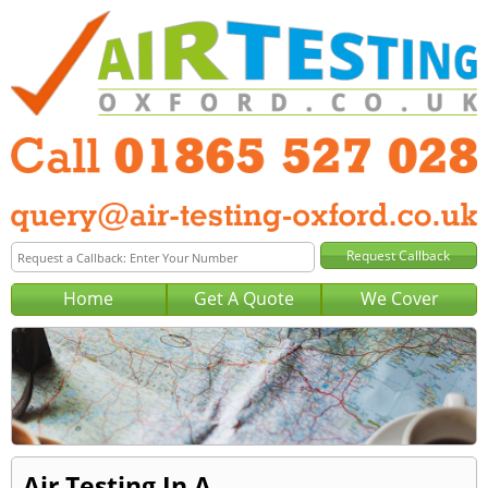
Home
Get A Quote
We Cover
Air Testing In A