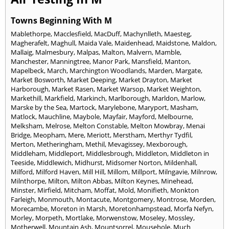
Towns Beginning With M
Mablethorpe
,
Macclesfield
,
MacDuff
,
Machynlleth
,
Maesteg
,
Magherafelt
,
Maghull
,
Maida Vale
,
Maidenhead
,
Maidstone
,
Maldon
,
Mallaig
,
Malmesbury
,
Malpas
,
Malton
,
Malvern
,
Mamble
,
Manchester
,
Manningtree
,
Manor Park
,
Mansfield
,
Manton
,
Mapelbeck
,
March
,
Marchington Woodlands
,
Marden
,
Margate
,
Market Bosworth
,
Market Deeping
,
Market Drayton
,
Market
Harborough
,
Market Rasen
,
Market Warsop
,
Market Weighton
,
Markethill
,
Markfield
,
Markinch
,
Marlborough
,
Marldon
,
Marlow
,
Marske by the Sea
,
Martock
,
Marylebone
,
Maryport
,
Masham
,
Matlock
,
Mauchline
,
Maybole
,
Mayfair
,
Mayford
,
Melbourne
,
Melksham
,
Melrose
,
Melton Constable
,
Melton Mowbray
,
Menai
Bridge
,
Meopham
,
Mere
,
Meriott
,
Merstham
,
Merthyr Tydfil
,
Merton
,
Metheringham
,
Methil
,
Mevagissey
,
Mexborough
,
Middleham
,
Middleport
,
Middlesbrough
,
Middleton
,
Middleton in
Teeside
,
Middlewich
,
Midhurst
,
Midsomer Norton
,
Mildenhall
,
Milford
,
Milford Haven
,
Mill Hill
,
Millom
,
Millport
,
Milngavie
,
Milnrow
,
Milnthorpe
,
Milton
,
Milton Abbas
,
Milton Keynes
,
Minehead
,
Minster
,
Mirfield
,
Mitcham
,
Moffat
,
Mold
,
Monifieth
,
Monkton
Farleigh
,
Monmouth
,
Montacute
,
Montgomery
,
Montrose
,
Morden
,
Morecambe
,
Moreton in Marsh
,
Moretonhampstead
,
Morfa Nefyn
,
Morley
,
Morpeth
,
Mortlake
,
Morwenstow
,
Moseley
,
Mossley
,
Motherwell
,
Mountain Ash
,
Mountsorrel
,
Mousehole
,
Much