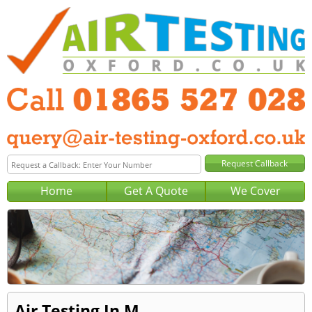
Home
Get A Quote
We Cover
Air Testing In M