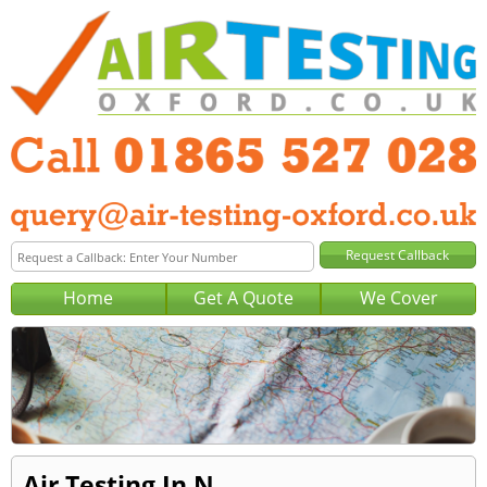
Home
Get A Quote
We Cover
Air Testing In N