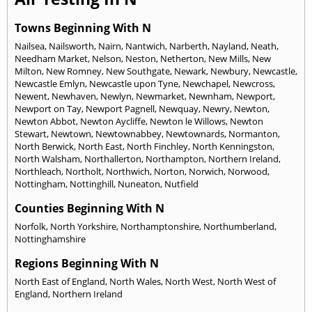
Towns Beginning With N
Nailsea
,
Nailsworth
,
Nairn
,
Nantwich
,
Narberth
,
Nayland
,
Neath
,
Needham Market
,
Nelson
,
Neston
,
Netherton
,
New Mills
,
New
Milton
,
New Romney
,
New Southgate
,
Newark
,
Newbury
,
Newcastle
,
Newcastle Emlyn
,
Newcastle upon Tyne
,
Newchapel
,
Newcross
,
Newent
,
Newhaven
,
Newlyn
,
Newmarket
,
Newnham
,
Newport
,
Newport on Tay
,
Newport Pagnell
,
Newquay
,
Newry
,
Newton
,
Newton Abbot
,
Newton Aycliffe
,
Newton le Willows
,
Newton
Stewart
,
Newtown
,
Newtownabbey
,
Newtownards
,
Normanton
,
North Berwick
,
North East
,
North Finchley
,
North Kenningston
,
North Walsham
,
Northallerton
,
Northampton
,
Northern Ireland
,
Northleach
,
Northolt
,
Northwich
,
Norton
,
Norwich
,
Norwood
,
Nottingham
,
Nottinghill
,
Nuneaton
,
Nutfield
Counties Beginning With N
Norfolk
,
North Yorkshire
,
Northamptonshire
,
Northumberland
,
Nottinghamshire
Regions Beginning With N
North East of England
,
North Wales
,
North West
,
North West of
England
,
Northern Ireland