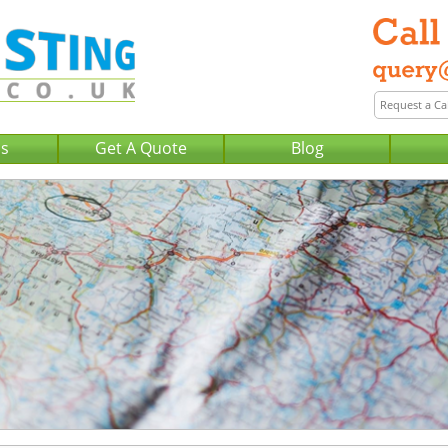
Us
Get A Quote
Blog