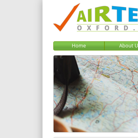
Home
About 