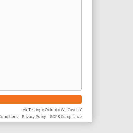
Air Testing
»
Oxford
» We Cover: Y
Conditions
|
Privacy Policy
|
GDPR Compliance