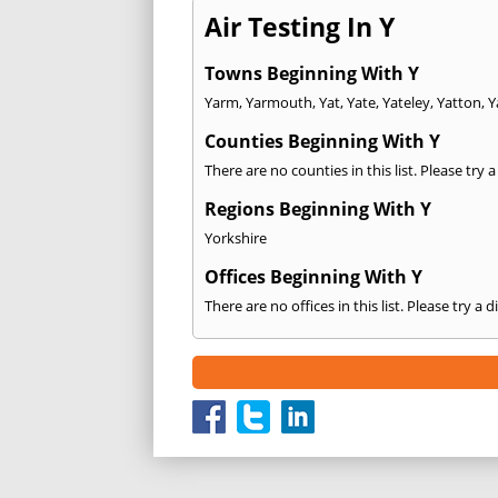
Air Testing In Y
Towns Beginning With Y
Yarm
,
Yarmouth
,
Yat
,
Yate
,
Yateley
,
Yatton
,
Y
Counties Beginning With Y
There are no counties in this list. Please try 
Regions Beginning With Y
Yorkshire
Offices Beginning With Y
There are no offices in this list. Please try a