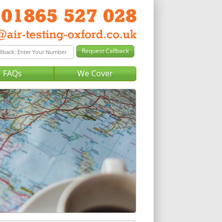
FAQs
We Cover