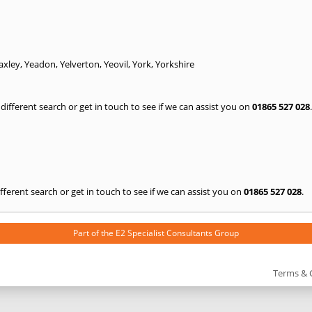
axley
,
Yeadon
,
Yelverton
,
Yeovil
,
York
,
Yorkshire
a different search or get in touch to see if we can assist you on
01865 527 028
.
 different search or get in touch to see if we can assist you on
01865 527 028
.
Part of the
E2 Specialist Consultants
Group
Terms & 