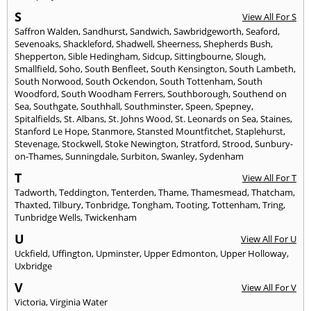
S
View All For S
Saffron Walden
,
Sandhurst
,
Sandwich
,
Sawbridgeworth
,
Seaford
,
Sevenoaks
,
Shackleford
,
Shadwell
,
Sheerness
,
Shepherds Bush
,
Shepperton
,
Sible Hedingham
,
Sidcup
,
Sittingbourne
,
Slough
,
Smallfield
,
Soho
,
South Benfleet
,
South Kensington
,
South Lambeth
,
South Norwood
,
South Ockendon
,
South Tottenham
,
South
Woodford
,
South Woodham Ferrers
,
Southborough
,
Southend on
Sea
,
Southgate
,
Southhall
,
Southminster
,
Speen
,
Spepney
,
Spitalfields
,
St. Albans
,
St. Johns Wood
,
St. Leonards on Sea
,
Staines
,
Stanford Le Hope
,
Stanmore
,
Stansted Mountfitchet
,
Staplehurst
,
Stevenage
,
Stockwell
,
Stoke Newington
,
Stratford
,
Strood
,
Sunbury-
on-Thames
,
Sunningdale
,
Surbiton
,
Swanley
,
Sydenham
T
View All For T
Tadworth
,
Teddington
,
Tenterden
,
Thame
,
Thamesmead
,
Thatcham
,
Thaxted
,
Tilbury
,
Tonbridge
,
Tongham
,
Tooting
,
Tottenham
,
Tring
,
Tunbridge Wells
,
Twickenham
U
View All For U
Uckfield
,
Uffington
,
Upminster
,
Upper Edmonton
,
Upper Holloway
,
Uxbridge
V
View All For V
Victoria
,
Virginia Water