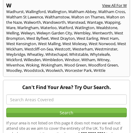
W
View All For W
Wadhurst
,
Wallingford
,
Wallington
,
Waltham Abbey
,
Waltham Cross
,
Waltham St Lawence
,
Walthamstow
,
Walton on Thames
,
Walton on
the Naze
,
Walworth
,
Wandsworth
,
Wanstead
,
Wantage
,
Wapping
,
Ware
,
Warlingham
,
Waterloo
,
Watford
,
Watlington
,
Wealdstone
,
Welling
,
Welwyn
,
Welwyn Garden City
,
Wembley
,
Wentworth
,
West
Brompton
,
West Byfleet
,
West Drayton
,
West Earling
,
West Ham
,
West Kensington
,
West Malling
,
West Molesey
,
West Norwood
,
West
Wickham
,
Westcliff-on-Sea
,
Westcott
,
Westerham
,
Westminster
,
Weybridge
,
Wheatley
,
Whitechapel
,
Whitstable
,
Whyteleafe
,
Wickford
,
Willesden
,
Wimbledon
,
Windsor
,
Witham
,
Witney
,
Wivenhoe
,
Woking
,
Wokingham
,
Wood Green
,
Woodford Green
,
Woodley
,
Woodstock
,
Woolwich
,
Worcester Park
,
Writtle
Can't Find Your Area? Try Our Search.
If your area is not listed on this page it does not mean we will not
attend site as we aim to cover the entirety of the UK. To find out if