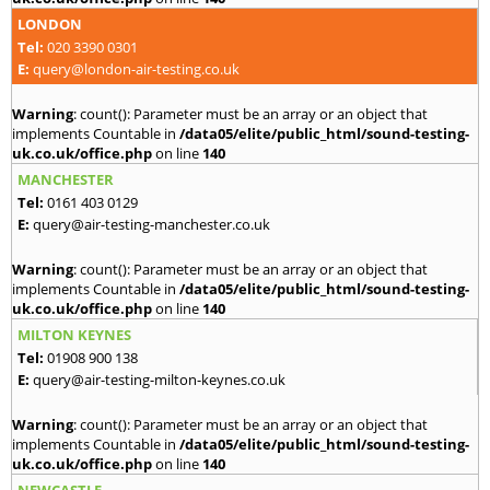
LONDON
Tel:
020 3390 0301
E:
query@london-air-testing.co.uk
Warning
: count(): Parameter must be an array or an object that
implements Countable in
/data05/elite/public_html/sound-testing-
uk.co.uk/office.php
on line
140
MANCHESTER
Tel:
0161 403 0129
E:
query@air-testing-manchester.co.uk
Warning
: count(): Parameter must be an array or an object that
implements Countable in
/data05/elite/public_html/sound-testing-
uk.co.uk/office.php
on line
140
MILTON KEYNES
Tel:
01908 900 138
E:
query@air-testing-milton-keynes.co.uk
Warning
: count(): Parameter must be an array or an object that
implements Countable in
/data05/elite/public_html/sound-testing-
uk.co.uk/office.php
on line
140
NEWCASTLE