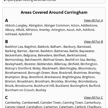
Areas Covered Around Corringham
A
View All For A
Abbots Langley
,
Abingdon
,
Abinger Common
,
Acton
,
Addlestone
,
Albury
,
Alfold
,
Alfriston
,
Anerley
,
Artington
,
Ascot
,
Ash
,
Ashford
,
Ashtead
,
Aylesford
B
View All For B
Badshot Lea
,
Bagshot
,
Baldock
,
Balham
,
Banbury
,
Banstead
,
Barking
,
Barnes
,
Barnet
,
Basildon
,
Battersea
,
Battle
,
Bayswater
,
Beckenham
,
Belgravia
,
Belvedere
,
Benfleet
,
Berkhamsted
,
Bermondsey
,
Betchworth
,
Bethnal Green
,
Bexhill on Sea
,
Bexley
,
Bexleyheath
,
Bicester
,
Biddenden
,
Billericay
,
Binfield
,
Birchington
,
Bishop's Stortford
,
Bisley
,
Blackheath
,
Bletchingley
,
Bloomsbury
,
Borehamwood
,
Borough Green
,
Bow
,
Bracknell
,
Braintree
,
Bramley
,
Brampton
,
Bray
,
Brentford
,
Brentwood
,
Brightlingsea
,
Brighton
,
Brixton
,
Broadstairs
,
Brockham
,
Brockley
,
Bromley
,
Brondesbury
,
Brook
,
Broxbourne
,
Buckhurst Hill
,
Buckland
,
Buntingford
,
Burford
,
Burnham on Crouch
,
Bushey
C
View All For C
Camberley
,
Camberwell
,
Camden Town
,
Canning Town
,
Canterbury
,
Canvey Island
,
Carshalton
,
Carterton
,
Caterham
,
Catford
,
Charlbury
,