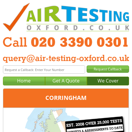
Home
Get A Quote
We Cover
CORRINGHAM
Office:
London
Tel:
020 3390 0301
Email:
query@london-air-testing.co.uk