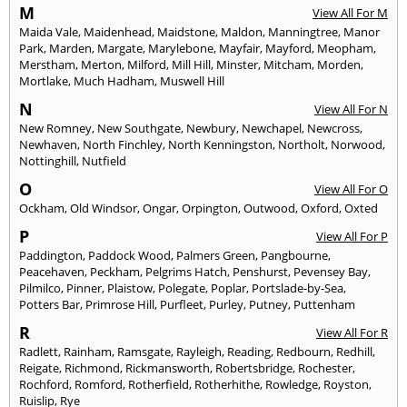
M
View All For M
Maida Vale
,
Maidenhead
,
Maidstone
,
Maldon
,
Manningtree
,
Manor
Park
,
Marden
,
Margate
,
Marylebone
,
Mayfair
,
Mayford
,
Meopham
,
Merstham
,
Merton
,
Milford
,
Mill Hill
,
Minster
,
Mitcham
,
Morden
,
Mortlake
,
Much Hadham
,
Muswell Hill
N
View All For N
New Romney
,
New Southgate
,
Newbury
,
Newchapel
,
Newcross
,
Newhaven
,
North Finchley
,
North Kenningston
,
Northolt
,
Norwood
,
Nottinghill
,
Nutfield
O
View All For O
Ockham
,
Old Windsor
,
Ongar
,
Orpington
,
Outwood
,
Oxford
,
Oxted
P
View All For P
Paddington
,
Paddock Wood
,
Palmers Green
,
Pangbourne
,
Peacehaven
,
Peckham
,
Pelgrims Hatch
,
Penshurst
,
Pevensey Bay
,
Pilmilco
,
Pinner
,
Plaistow
,
Polegate
,
Poplar
,
Portslade-by-Sea
,
Potters Bar
,
Primrose Hill
,
Purfleet
,
Purley
,
Putney
,
Puttenham
R
View All For R
Radlett
,
Rainham
,
Ramsgate
,
Rayleigh
,
Reading
,
Redbourn
,
Redhill
,
Reigate
,
Richmond
,
Rickmansworth
,
Robertsbridge
,
Rochester
,
Rochford
,
Romford
,
Rotherfield
,
Rotherhithe
,
Rowledge
,
Royston
,
Ruislip
,
Rye