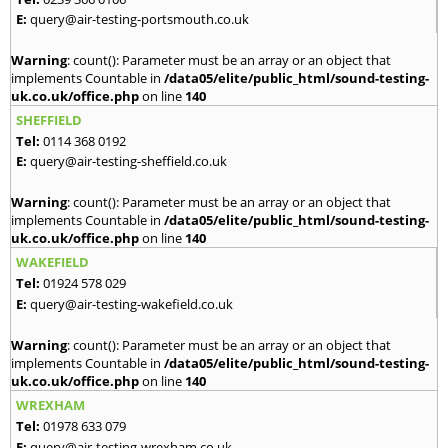
E:
query@air-testing-portsmouth.co.uk
Warning
: count(): Parameter must be an array or an object that
implements Countable in
/data05/elite/public_html/sound-testing-
uk.co.uk/office.php
on line
140
SHEFFIELD
Tel:
0114 368 0192
E:
query@air-testing-sheffield.co.uk
Warning
: count(): Parameter must be an array or an object that
implements Countable in
/data05/elite/public_html/sound-testing-
uk.co.uk/office.php
on line
140
WAKEFIELD
Tel:
01924 578 029
E:
query@air-testing-wakefield.co.uk
Warning
: count(): Parameter must be an array or an object that
implements Countable in
/data05/elite/public_html/sound-testing-
uk.co.uk/office.php
on line
140
WREXHAM
Tel:
01978 633 079
E:
query@air-testing-wrexham.co.uk