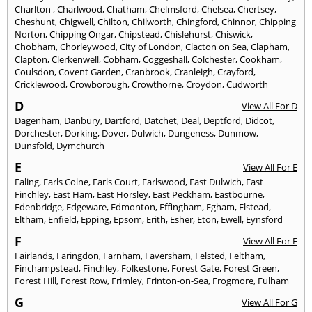
Charlton
,
Charlwood
,
Chatham
,
Chelmsford
,
Chelsea
,
Chertsey
,
Cheshunt
,
Chigwell
,
Chilton
,
Chilworth
,
Chingford
,
Chinnor
,
Chipping
Norton
,
Chipping Ongar
,
Chipstead
,
Chislehurst
,
Chiswick
,
Chobham
,
Chorleywood
,
City of London
,
Clacton on Sea
,
Clapham
,
Clapton
,
Clerkenwell
,
Cobham
,
Coggeshall
,
Colchester
,
Cookham
,
Coulsdon
,
Covent Garden
,
Cranbrook
,
Cranleigh
,
Crayford
,
Cricklewood
,
Crowborough
,
Crowthorne
,
Croydon
,
Cudworth
D
View All For D
Dagenham
,
Danbury
,
Dartford
,
Datchet
,
Deal
,
Deptford
,
Didcot
,
Dorchester
,
Dorking
,
Dover
,
Dulwich
,
Dungeness
,
Dunmow
,
Dunsfold
,
Dymchurch
E
View All For E
Ealing
,
Earls Colne
,
Earls Court
,
Earlswood
,
East Dulwich
,
East
Finchley
,
East Ham
,
East Horsley
,
East Peckham
,
Eastbourne
,
Edenbridge
,
Edgeware
,
Edmonton
,
Effingham
,
Egham
,
Elstead
,
Eltham
,
Enfield
,
Epping
,
Epsom
,
Erith
,
Esher
,
Eton
,
Ewell
,
Eynsford
F
View All For F
Fairlands
,
Faringdon
,
Farnham
,
Faversham
,
Felsted
,
Feltham
,
Finchampstead
,
Finchley
,
Folkestone
,
Forest Gate
,
Forest Green
,
Forest Hill
,
Forest Row
,
Frimley
,
Frinton-on-Sea
,
Frogmore
,
Fulham
G
View All For G