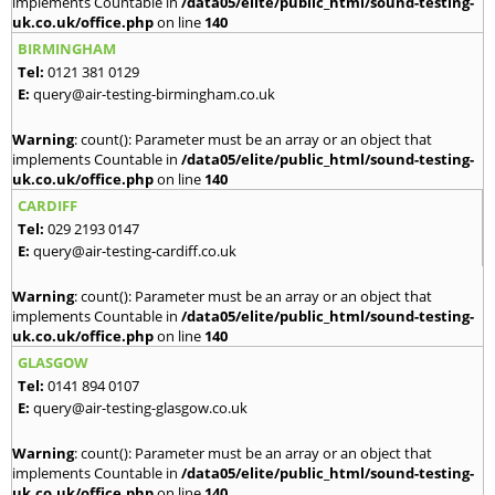
implements Countable in
/data05/elite/public_html/sound-testing-
uk.co.uk/office.php
on line
140
BIRMINGHAM
Tel:
0121 381 0129
E:
query@air-testing-birmingham.co.uk
Warning
: count(): Parameter must be an array or an object that
implements Countable in
/data05/elite/public_html/sound-testing-
uk.co.uk/office.php
on line
140
CARDIFF
Tel:
029 2193 0147
E:
query@air-testing-cardiff.co.uk
Warning
: count(): Parameter must be an array or an object that
implements Countable in
/data05/elite/public_html/sound-testing-
uk.co.uk/office.php
on line
140
GLASGOW
Tel:
0141 894 0107
E:
query@air-testing-glasgow.co.uk
Warning
: count(): Parameter must be an array or an object that
implements Countable in
/data05/elite/public_html/sound-testing-
uk.co.uk/office.php
on line
140