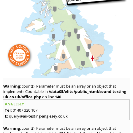
Warning
: count(): Parameter must be an array or an object that
implements Countable in
/data05/elite/public_html/sound-testing-
uk.co.uk/office.php
on line
140
ANGLESEY
Tel:
01407 320 107
E:
query@air-testing-anglesey.co.uk
Warning
: count(): Parameter must be an array or an object that