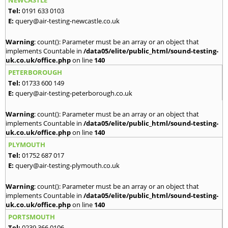
Tel:
0191 633 0103
E:
query@air-testing-newcastle.co.uk
Warning
: count(): Parameter must be an array or an object that
implements Countable in
/data05/elite/public_html/sound-testing-
uk.co.uk/office.php
on line
140
PETERBOROUGH
Tel:
01733 600 149
E:
query@air-testing-peterborough.co.uk
Warning
: count(): Parameter must be an array or an object that
implements Countable in
/data05/elite/public_html/sound-testing-
uk.co.uk/office.php
on line
140
PLYMOUTH
Tel:
01752 687 017
E:
query@air-testing-plymouth.co.uk
Warning
: count(): Parameter must be an array or an object that
implements Countable in
/data05/elite/public_html/sound-testing-
uk.co.uk/office.php
on line
140
PORTSMOUTH
Tel:
0239 366 0106