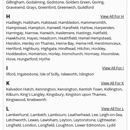
Gillingham
,
Godalming
,
Godstone
,
Golders Green
,
Goring
,
Gravesend
,
Grays
,
Greenford
,
Greenwich
,
Guildford
H
View All For H
Hadleigh
,
Hailsham
,
Halstead
,
Hambledon
,
Hammersmith
,
Hampstead
,
Hampton
,
Hanwell
,
Harefield
,
Harlow
,
Harpenden
,
Harringay
,
Harrow
,
Harwich
,
Haslemere
,
Hastings
,
Hatfield
,
Hawkhurst
,
Hayes
,
Headcorn
,
Heathfield
,
Hemel Hempstead
,
Hendon
,
Henley on Thames
,
Herne Bay
,
Herne Hill
,
Herstmonceux
,
Hertford
,
Highbury
,
Highgate
,
Hindhead
,
Hitchin
,
Hockley
,
Hoddesdon
,
Homerton
,
Horley
,
Hornchurch
,
Hornsey
,
Hounslow
,
Hove
,
Hungerford
,
Hythe
I
View All For I
Ilford
,
Ingatestone
,
Isle of Scilly
,
Isleworth
,
Islington
K
View All For K
Kelvedon Hatch
,
Kennington
,
Kensington
,
Kentish Town
,
Kidlington
,
Kilburn
,
King's Langley
,
Kingsbury
,
Kingston upon Thames
,
Kingswood
,
Knebworth
L
View All For L
Lamberhurst
,
Lambeth
,
Lambourn
,
Leatherhead
,
Lee
,
Leigh-on-Sea
,
Letchworth
,
Lewes
,
Lewisham
,
Leyton
,
Leytonstone
,
Lightwater
,
Lingfield
,
London
,
Longfield
,
Loughton
,
Lower Edmonton
,
Lydd